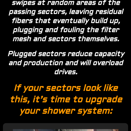
swipes at random areas of the
passing sectors, leaving residual
fibers that eventually build up,
plugging and fouling the filter
mesh and sectors themselves.
Plugged sectors reduce capacity
and production and will overload
drives.
If your sectors look like
this, it’s time to upgrade
your shower system: