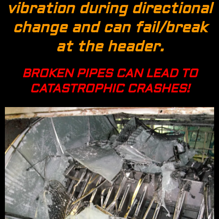
vibration during directional
change and can fail/break
at the header.
BROKEN PIPES CAN LEAD TO
CATASTROPHIC CRASHES!