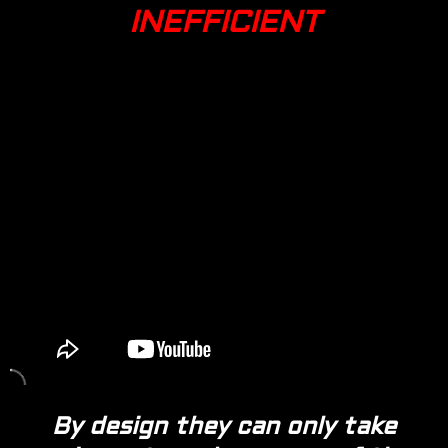
INEFFICIENT
By design they can only take