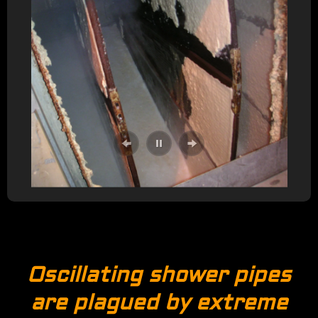
Oscillating shower pipes
are plagued by extreme