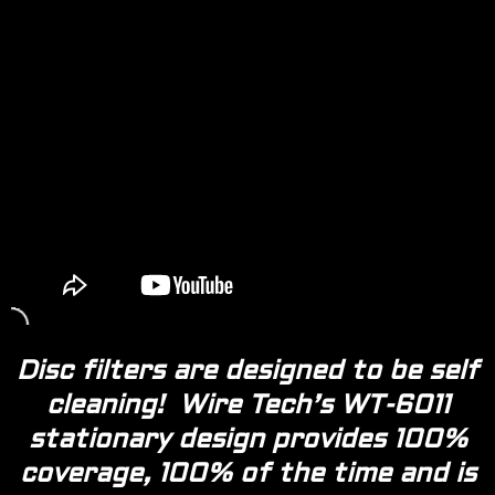
Disc filters are designed to be self
cleaning! Wire Tech’s WT-6011
stationary design provides 100%
coverage, 100% of the time and is