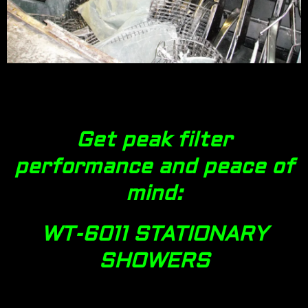
Get peak filter
performance and peace of
mind:
WT-6011 STATIONARY
SHOWERS