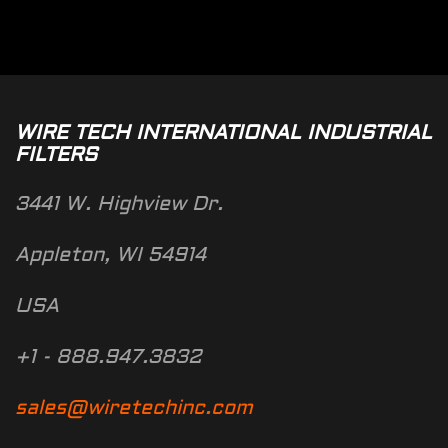
WIRE TECH INTERNATIONAL INDUSTRIAL
FILTERS
3441 W. Highview Dr.
Appleton, WI 54914
USA
+1 - 888.947.3832
sales@wiretechinc.com