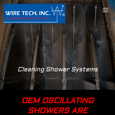
TOGG
Cleaning Shower Systems
OEM OSCILLATING
SHOWERS ARE