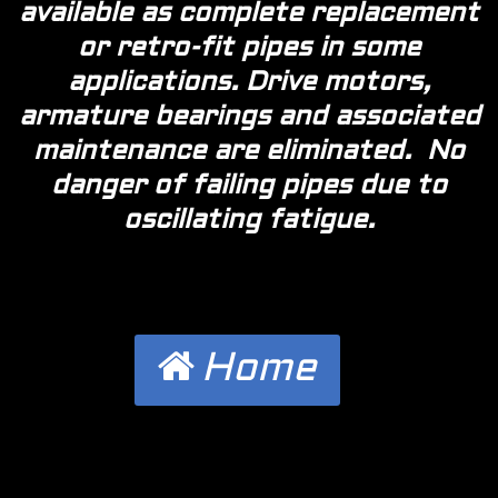
available as complete replacement
or retro-fit pipes in some
applications. Drive motors,
armature bearings and associated
maintenance are eliminated. No
danger of failing pipes due to
oscillating fatigue.
Home