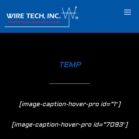
TOGG
TEMP
[image-caption-hover-pro id=”1″]
[image-caption-hover-pro id=”7093″]