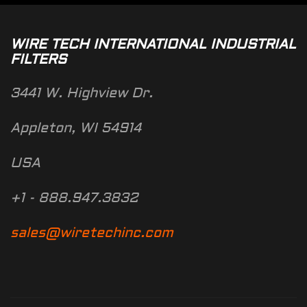
WIRE TECH INTERNATIONAL INDUSTRIAL
FILTERS
3441 W. Highview Dr.
Appleton, WI 54914
USA
+1 - 888.947.3832
sales@wiretechinc.com