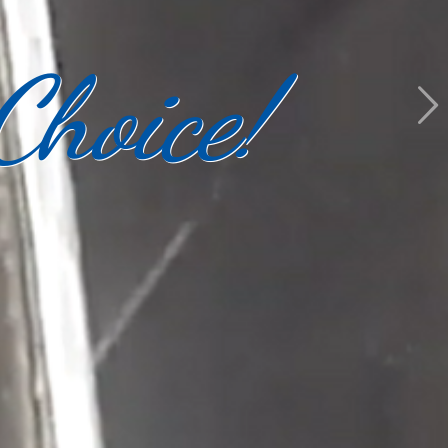
Choice!