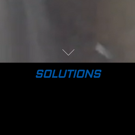
SOLUTIONS