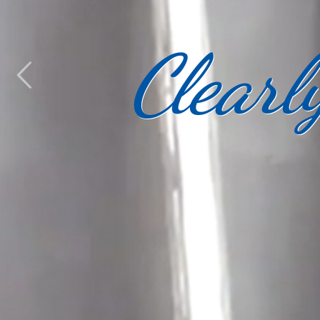
Clearl