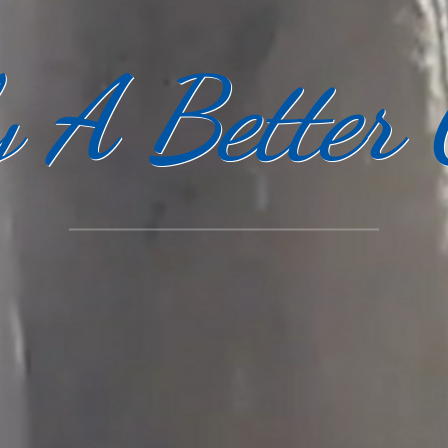
y A Better 