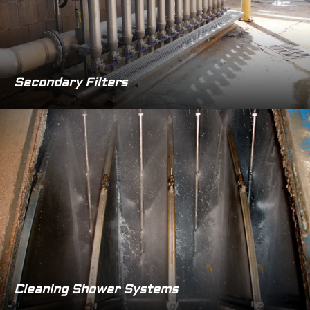
Secondary Filters
Cleaning Shower Systems