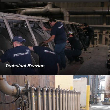
Technical Service