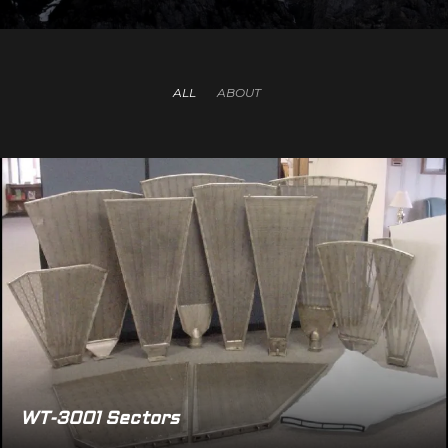
ALL
ABOUT
WT-3001 Sectors