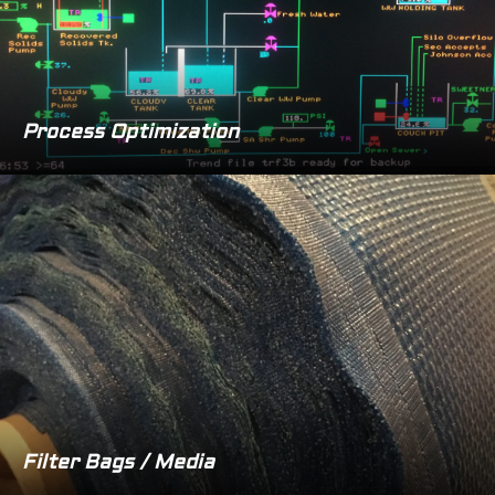
Process Optimization
Filter Bags / Media