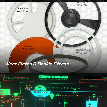
Wear Plates & Deckle Straps