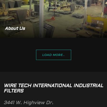
About Us
LOAD MORE…
WIRE TECH INTERNATIONAL INDUSTRIAL
FILTERS
3441 W. Highview Dr.