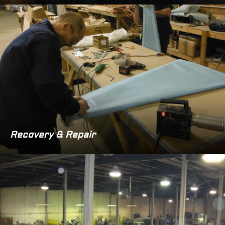
Recovery & Repair