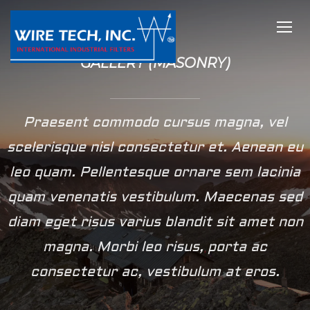
TOGG
GALLERY (MASONRY)
Praesent commodo cursus magna, vel
scelerisque nisl consectetur et. Aenean eu
leo quam. Pellentesque ornare sem lacinia
quam venenatis vestibulum. Maecenas sed
diam eget risus varius blandit sit amet non
magna. Morbi leo risus, porta ac
consectetur ac, vestibulum at eros.