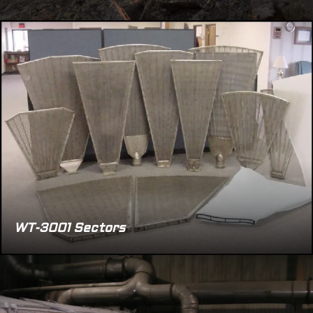
WT-3001 Sectors