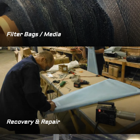
Filter Bags / Media
Recovery & Repair