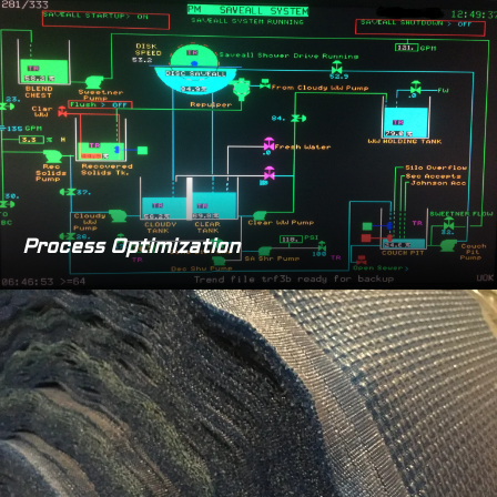
Process Optimization