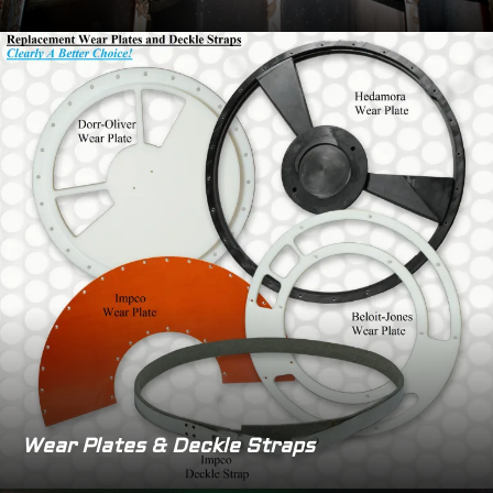
Wear Plates & Deckle Straps