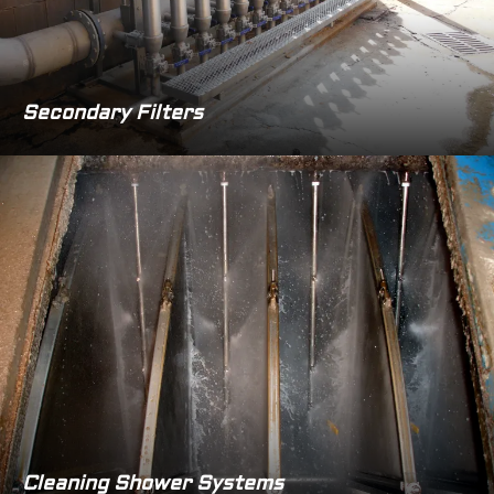
Secondary Filters
Cleaning Shower Systems