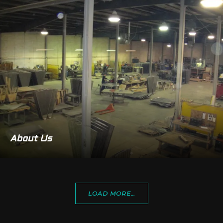
About Us
LOAD MORE…