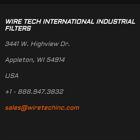
WIRE TECH INTERNATIONAL INDUSTRIAL
FILTERS
3441 W. Highview Dr.
Appleton, WI 54914
USA
+1 - 888.947.3832
sales@wiretechinc.com