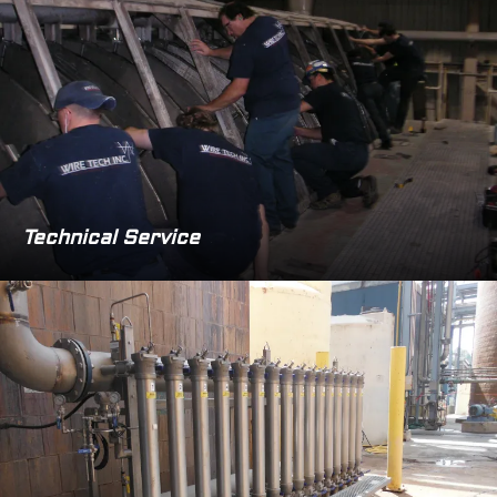
Technical Service