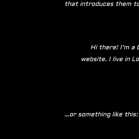
that introduces them to 
Hi there! I’m a 
website. I live in 
…or something like this: