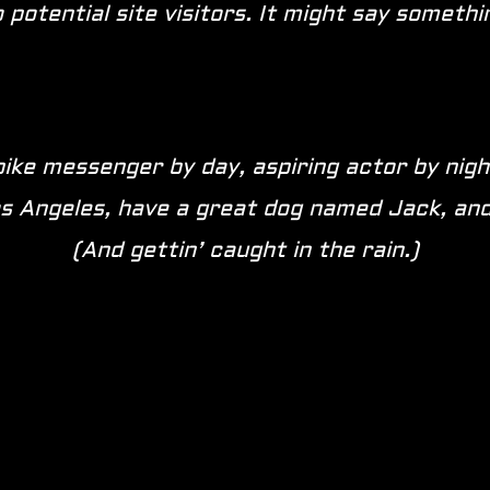
potential site visitors. It might say something
bike messenger by day, aspiring actor by nigh
Los Angeles, have a great dog named Jack, and 
(And gettin’ caught in the rain.)