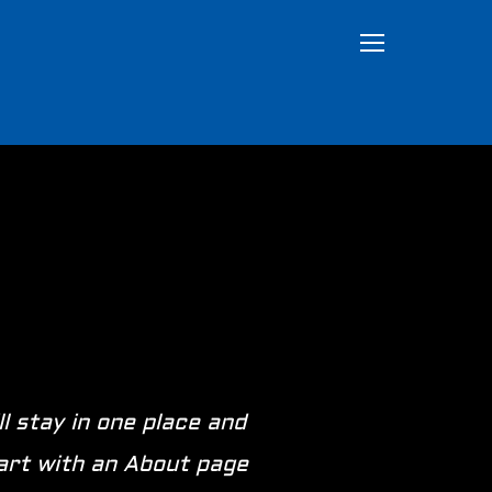
TOGGLE SIDEB
ll stay in one place and
tart with an About page