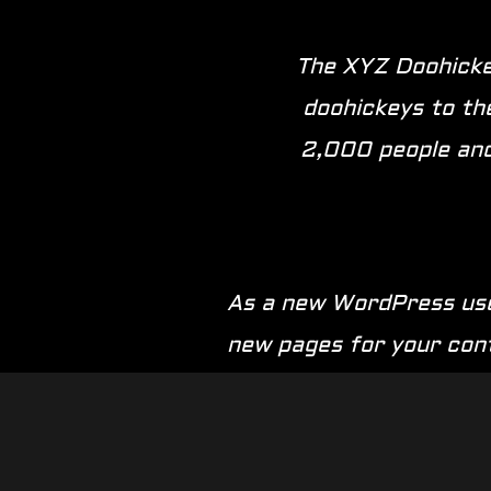
The XYZ Doohickey
doohickeys to th
2,000 people and
As a new WordPress use
new pages for your con