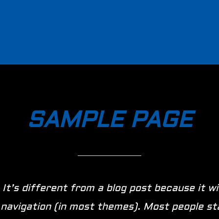
SAMPLE PAGE
 It’s different from a blog post because it wi
te navigation (in most themes). Most people s