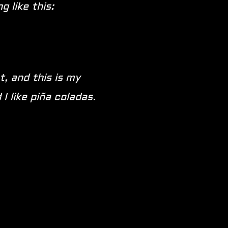
 like this:
t, and this is my
I like piña coladas.