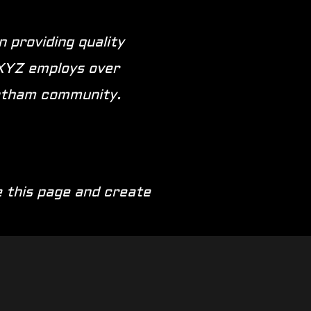
 providing quality
 XYZ employs over
Gotham community.
 this page and create