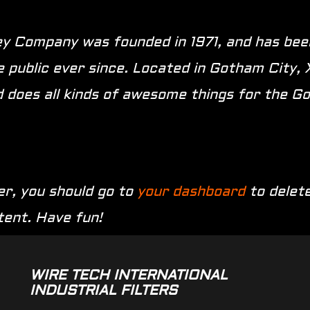
 Company was founded in 1971, and has been
e public ever since. Located in Gotham City,
 does all kinds of awesome things for the 
r, you should go to
your dashboard
to delete
tent. Have fun!
WIRE TECH INTERNATIONAL
INDUSTRIAL FILTERS