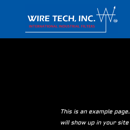
This is an example page.
will show up in your si