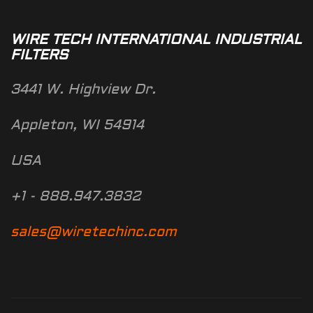
WIRE TECH INTERNATIONAL INDUSTRIAL
FILTERS
3441 W. Highview Dr.
Appleton, WI 54914
USA
+1 - 888.947.3832
sales@wiretechinc.com