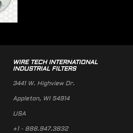
WIRE TECH INTERNATIONAL
INDUSTRIAL FILTERS
3441 W. Highview Dr.
Appleton, WI 54914
USA
+1 - 888.947.3832