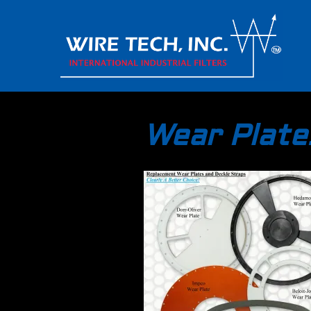
Wear Plate