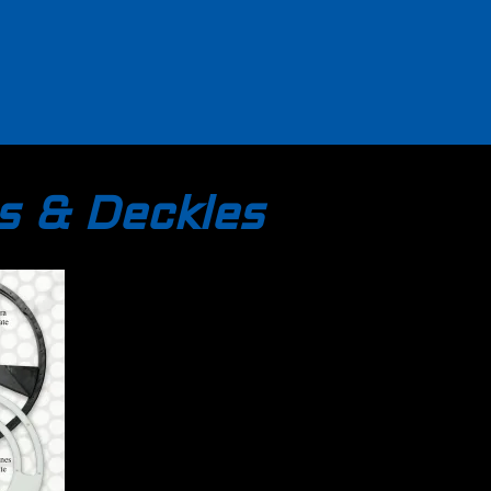
s & Deckles