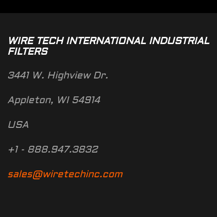
WIRE TECH INTERNATIONAL INDUSTRIAL
FILTERS
3441 W. Highview Dr.
Appleton, WI 54914
USA
+1 - 888.947.3832
sales@wiretechinc.com