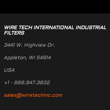
WIRE TECH INTERNATIONAL INDUSTRIAL
FILTERS
3441 W. Highview Dr.
Appleton, WI 54914
USA
+1 - 888.947.3832
sales@wiretechinc.com