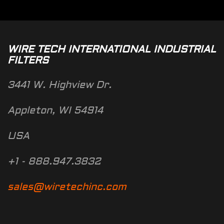
WIRE TECH INTERNATIONAL INDUSTRIAL
FILTERS
3441 W. Highview Dr.
Appleton, WI 54914
USA
+1 - 888.947.3832
sales@wiretechinc.com