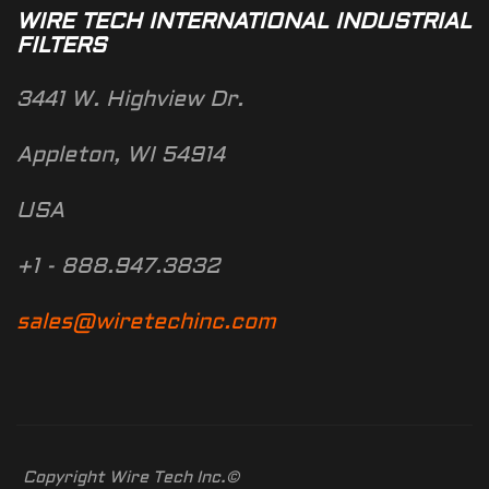
WIRE TECH INTERNATIONAL INDUSTRIAL
FILTERS
3441 W. Highview Dr.
Appleton, WI 54914
USA
+1 - 888.947.3832
sales@wiretechinc.com
Copyright Wire Tech Inc.©