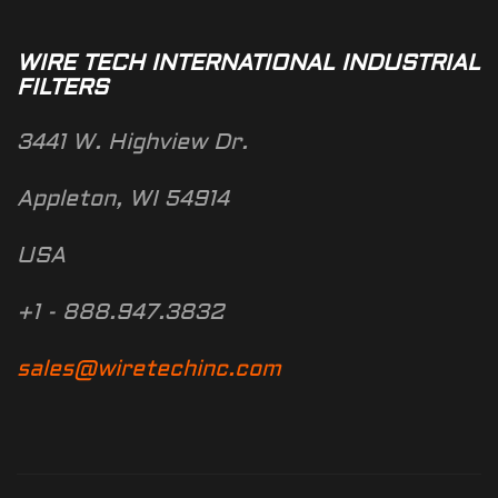
WIRE TECH INTERNATIONAL INDUSTRIAL
FILTERS
3441 W. Highview Dr.
Appleton, WI 54914
USA
+1 - 888.947.3832
sales@wiretechinc.com