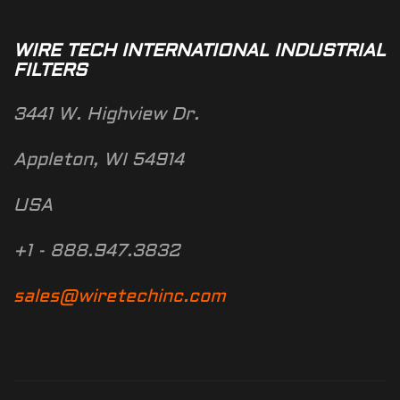
WIRE TECH INTERNATIONAL INDUSTRIAL
FILTERS
3441 W. Highview Dr.
Appleton, WI 54914
USA
+1 - 888.947.3832
sales@wiretechinc.com