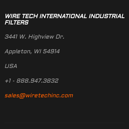
WIRE TECH INTERNATIONAL INDUSTRIAL
FILTERS
3441 W. Highview Dr.
Appleton, WI 54914
USA
+1 - 888.947.3832
sales@wiretechinc.com