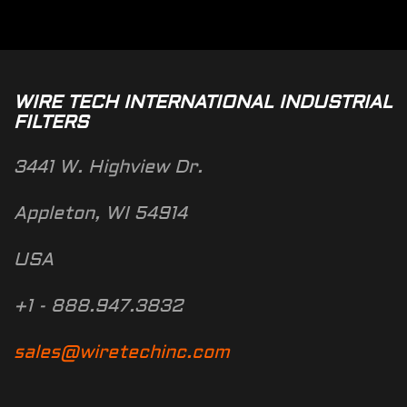
WIRE TECH INTERNATIONAL INDUSTRIAL
FILTERS
3441 W. Highview Dr.
Appleton, WI 54914
USA
+1 - 888.947.3832
sales@wiretechinc.com