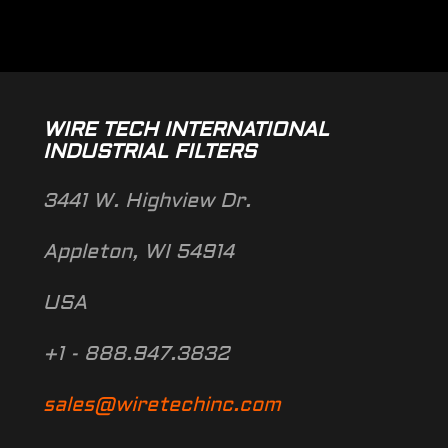
WIRE TECH INTERNATIONAL
INDUSTRIAL FILTERS
3441 W. Highview Dr.
Appleton, WI 54914
USA
+1 - 888.947.3832
sales@wiretechinc.com