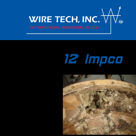
12′ Impco