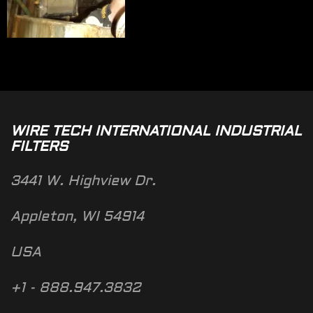
WIRE TECH INTERNATIONAL INDUSTRIAL
FILTERS
3441 W. Highview Dr.
Appleton, WI 54914
USA
+1 - 888.947.3832