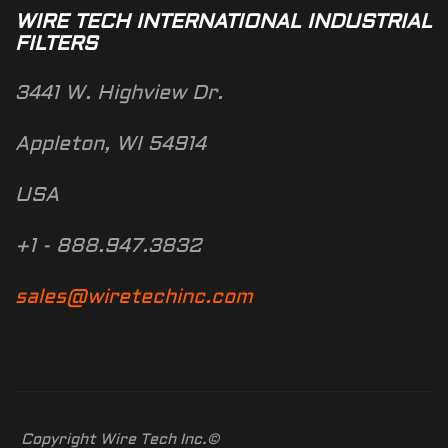
WIRE TECH INTERNATIONAL INDUSTRIAL
FILTERS
3441 W. Highview Dr.
Appleton, WI 54914
USA
+1 - 888.947.3832
sales@wiretechinc.com
Copyright Wire Tech Inc.©