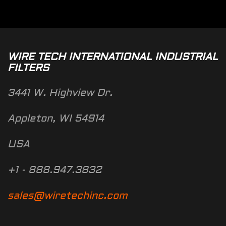
WIRE TECH INTERNATIONAL INDUSTRIAL
FILTERS
3441 W. Highview Dr.
Appleton, WI 54914
USA
+1 - 888.947.3832
sales@wiretechinc.com