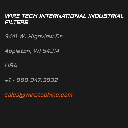
WIRE TECH INTERNATIONAL INDUSTRIAL
FILTERS
3441 W. Highview Dr.
Appleton, WI 54914
USA
+1 - 888.947.3832
sales@wiretechinc.com