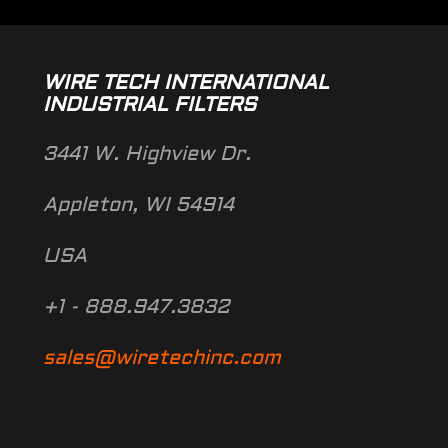
WIRE TECH INTERNATIONAL
INDUSTRIAL FILTERS
3441 W. Highview Dr.
Appleton, WI 54914
USA
+1 - 888.947.3832
sales@wiretechinc.com