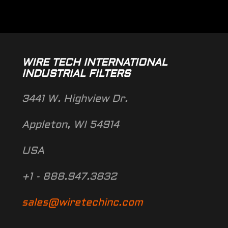
WIRE TECH INTERNATIONAL
INDUSTRIAL FILTERS
3441 W. Highview Dr.
Appleton, WI 54914
USA
+1 - 888.947.3832
sales@wiretechinc.com