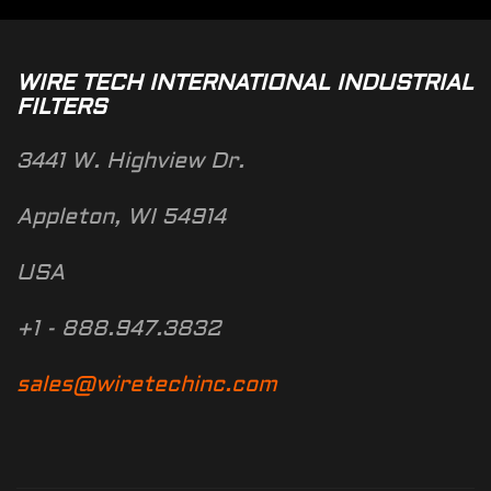
WIRE TECH INTERNATIONAL INDUSTRIAL
FILTERS
3441 W. Highview Dr.
Appleton, WI 54914
USA
+1 - 888.947.3832
sales@wiretechinc.com