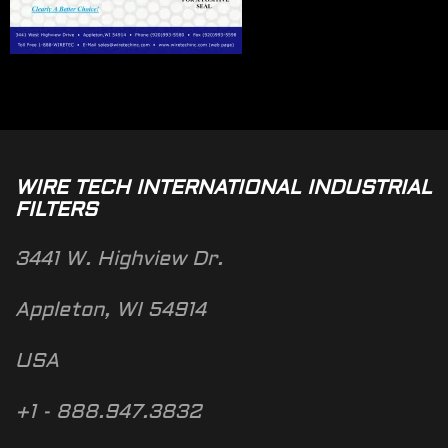
WIRE TECH INTERNATIONAL INDUSTRIAL
FILTERS
3441 W. Highview Dr.
Appleton, WI 54914
USA
+1 - 888.947.3832