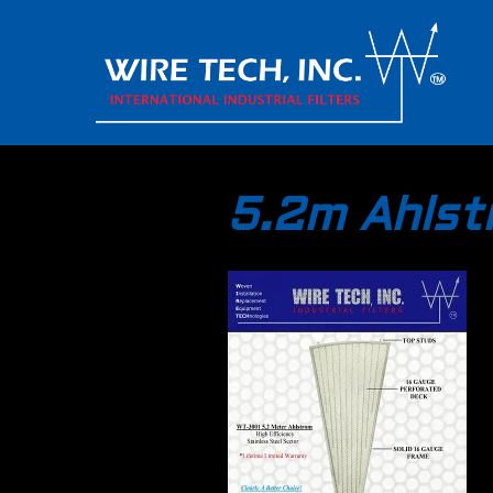
5.2m Ahls