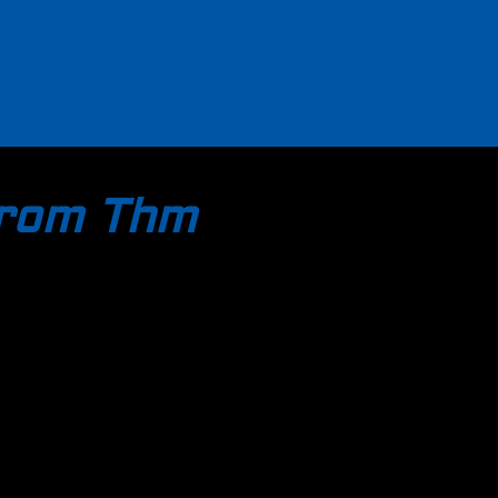
trom Thm