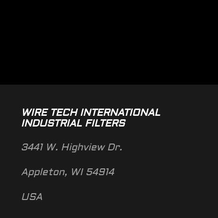
WIRE TECH INTERNATIONAL
INDUSTRIAL FILTERS
3441 W. Highview Dr.
Appleton, WI 54914
USA