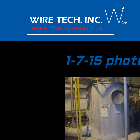
1-7-15 pho