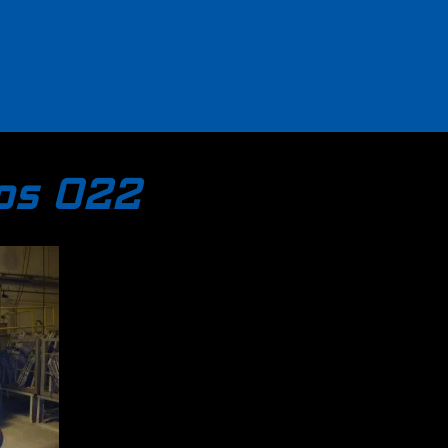
tos 022