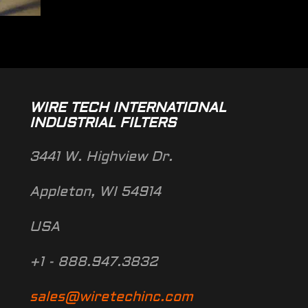
WIRE TECH INTERNATIONAL
INDUSTRIAL FILTERS
3441 W. Highview Dr.
Appleton, WI 54914
USA
+1 - 888.947.3832
sales@wiretechinc.com