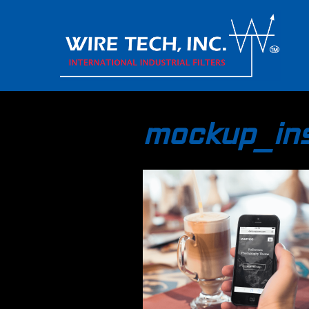
mockup_ins