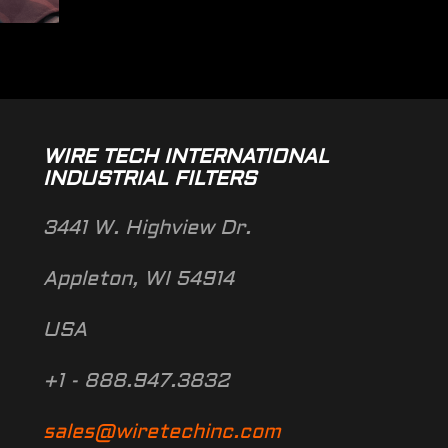
WIRE TECH INTERNATIONAL
INDUSTRIAL FILTERS
3441 W. Highview Dr.
Appleton, WI 54914
USA
+1 - 888.947.3832
sales@wiretechinc.com