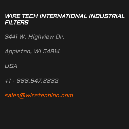
WIRE TECH INTERNATIONAL INDUSTRIAL
FILTERS
3441 W. Highview Dr.
Appleton, WI 54914
USA
+1 - 888.947.3832
sales@wiretechinc.com