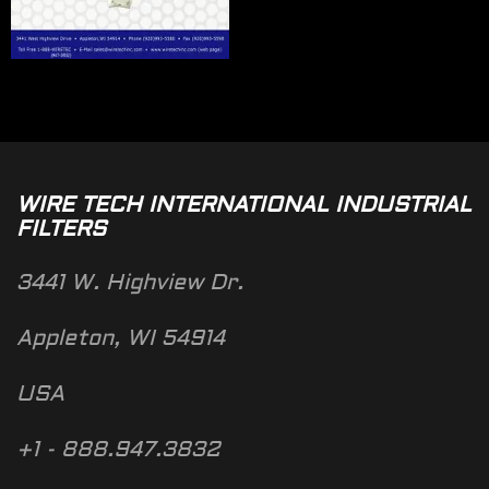
WIRE TECH INTERNATIONAL INDUSTRIAL
FILTERS
3441 W. Highview Dr.
Appleton, WI 54914
USA
+1 - 888.947.3832