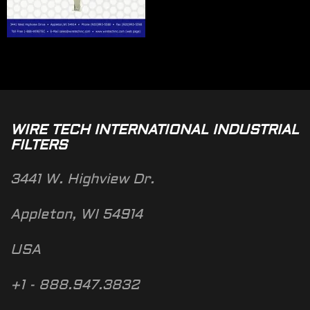
WIRE TECH INTERNATIONAL INDUSTRIAL
FILTERS
3441 W. Highview Dr.
Appleton, WI 54914
USA
+1 - 888.947.3832