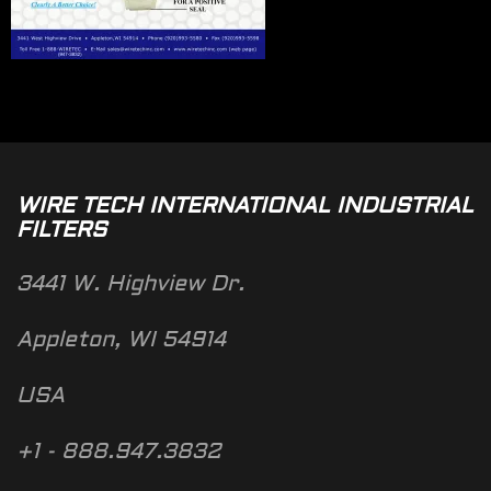
WIRE TECH INTERNATIONAL INDUSTRIAL
FILTERS
3441 W. Highview Dr.
Appleton, WI 54914
USA
+1 - 888.947.3832